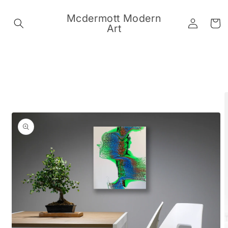
Skip to
content
Mcdermott Modern
Log
Cart
Art
in
Skip to
product
information