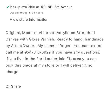
up
up
Pickup available at
at
at
1521 NE 18th Avenue
store
store
Usually ready in 24 hours
or
or
View store information
free
free
delivery
delivery
in
in
Original, Modern, Abstract, Acrylic on Stretched
Fort
Fort
Canvas with Gloss Varnish. Ready to hang, handmade
Lauderdale,
Lauderdale,
by Artist/Owner. My name is Roger. You can text or
original
original
call me at 954-816-0929 if you have any questions.
painting,
painting,
handmade
handmade
If you live in the Fort Lauderdale FL. area you can
by
by
pick this piece at my store or I will deliver it no
artist
artist
charge.
(owner).
(owner).
My
My
name
name
Share
is
is
Roger.
Roger.
Text
Text
or
or