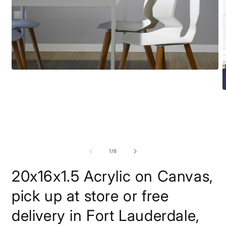
Open
media
1
O
in
m
modal
2
i
m
of
1
/
6
20x16x1.5 Acrylic on Canvas,
pick up at store or free
delivery in Fort Lauderdale,