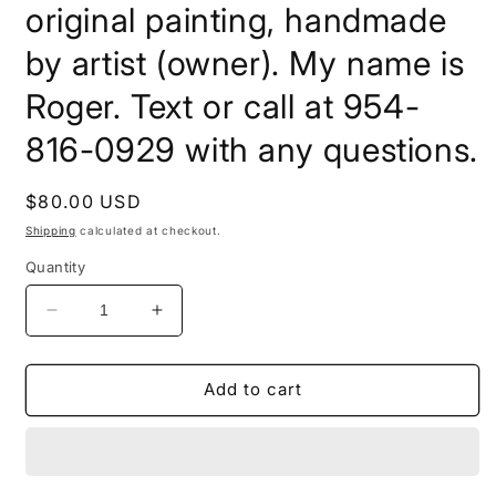
original painting, handmade
by artist (owner). My name is
Roger. Text or call at 954-
816-0929 with any questions.
Regular
$80.00 USD
price
Shipping
calculated at checkout.
Quantity
Decrease
Increase
quantity
quantity
for
for
20x16x1.5
20x16x1.5
Add to cart
Acrylic
Acrylic
on
on
Canvas,
Canvas,
pick
pick